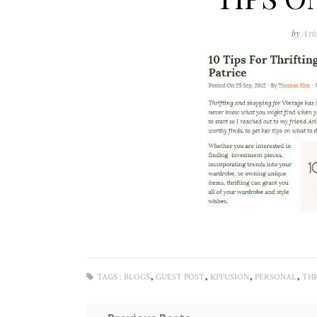
by
Ari
,
,
,
,
TAGS :
BLOGS
GUEST POST
KPFUSION
PERSONAL
THR