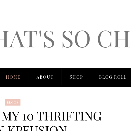
HAT'S SO CH
HOME
ABOUT
SHOP
BLOG ROLL
BLOGS
 MY 10 THRIFTING
N KPFUSION