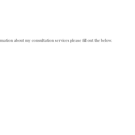
ation about my consultation services please fill out the below.