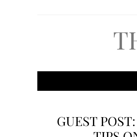
T
GUEST POST:
TIPS O