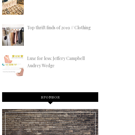
Top thrift finds of 2019 // Clothing
Luxe for less: Jeffery Campbell
Audrey Wedge
SPONSOR