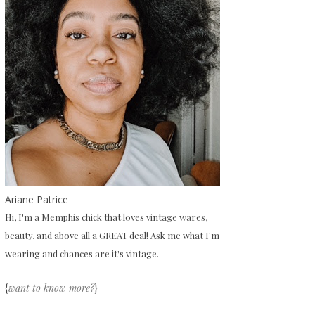
Ariane Patrice
Hi, I'm a Memphis chick that loves vintage wares,
beauty, and above all a GREAT deal! Ask me what I'm
wearing and chances are it's vintage.
{
want to know more?
}