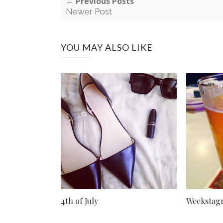
← Previous Posts
Newer Post
YOU MAY ALSO LIKE
4th of July
Weekstag