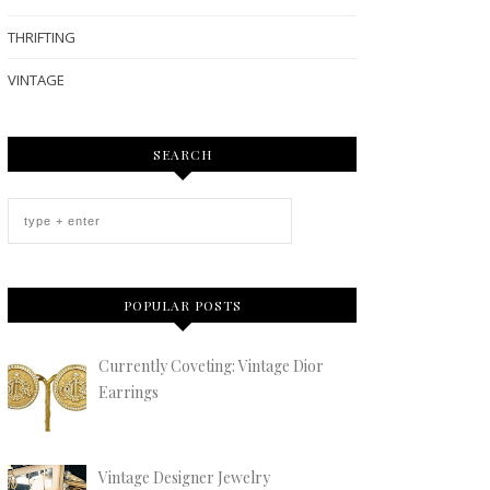
THRIFTING
VINTAGE
SEARCH
POPULAR POSTS
Currently Coveting: Vintage Dior
Earrings
Vintage Designer Jewelry