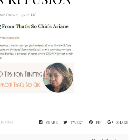
ane Patrice
- 9:00 AM
IFTING
SHARE
TWEET
PIN
SHARE