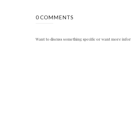
0 COMMENTS
Want to discuss something specific or want more inform