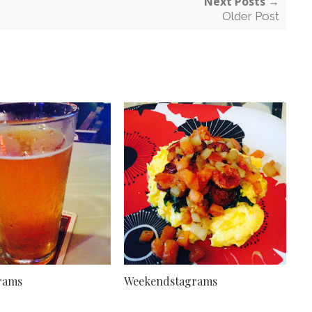
Next Posts →
Older Post
rams
Weekendstagrams