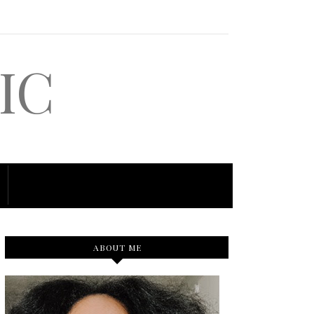
IC
ABOUT ME