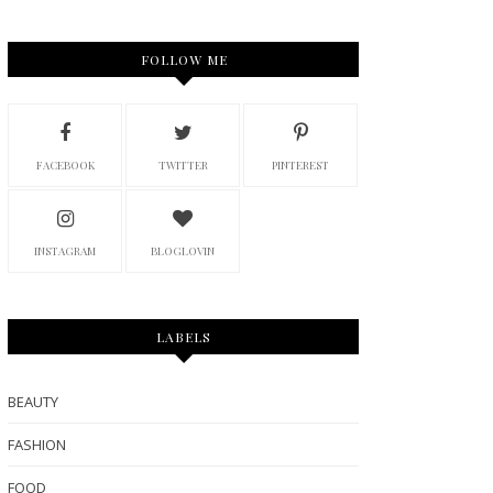
FOLLOW ME
FACEBOOK
TWITTER
PINTEREST
INSTAGRAM
BLOGLOVIN
LABELS
BEAUTY
FASHION
FOOD