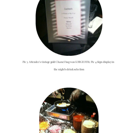
Pic 3. Attendee's vintage gold Chanel bag was GORGEOUS; Pic 4 Sign displaying
the night's drink selection