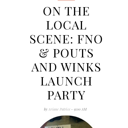
ON THE
LOCAL
SCENE: FNO
& POUTS
AND WINKS
LAUNCH
PARTY
by
Ariane Patrice
- 9:00 AM