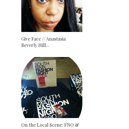
Give Face // Anastasia
Beverly Hill...
On the Local Scene: FNO &