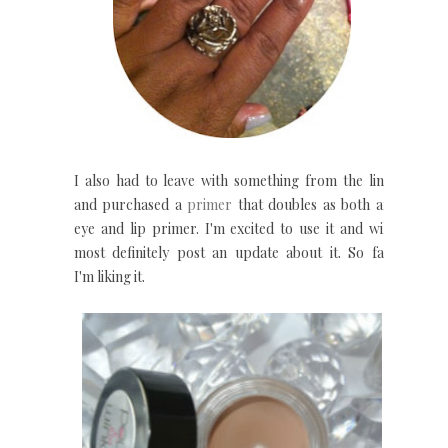
I also had to leave with something from the line
and purchased a
primer
that doubles as both an
eye and lip primer. I'm excited to use it and will
most definitely post an update about it. So far
I'm liking it.