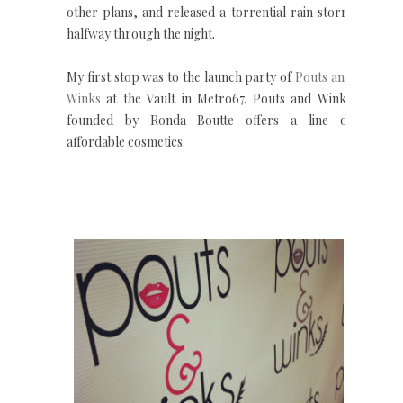
other plans, and released a torrential rain storm
halfway through the night.
My first stop was to the launch party of
Pouts and
Winks
at the Vault in Metro67. Pouts and Winks
founded by Ronda Boutte offers a line of
affordable cosmetics.