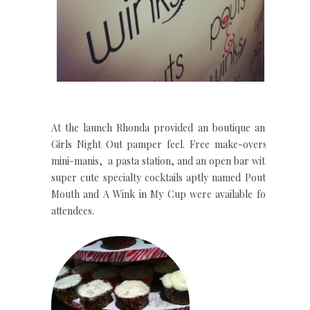
At the launch Rhonda provided an boutique and
Girls Night Out pamper feel. Free make-overs,
mini-manis, a pasta station, and an open bar with
super cute specialty cocktails aptly named Pouty
Mouth and A Wink in My Cup were available for
attendees.