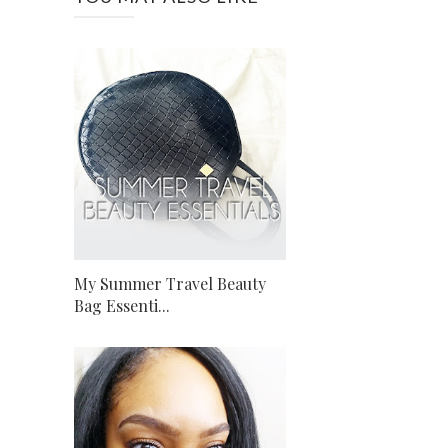
My Summer Travel Beauty
Bag Essenti...