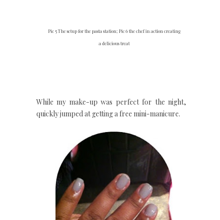
Pic 5 The setup for the pasta station; Pic 6 the chef in action creating
a delicious treat
While my make-up was perfect for the night, I
quickly jumped at getting a free mini-manicure.