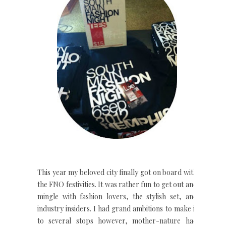
This year my beloved city finally got on board with
the FNO festivities. It was rather fun to get out and
mingle with fashion lovers, the stylish set, and
industry insiders. I had grand ambitions to make it
to several stops however, mother-nature had