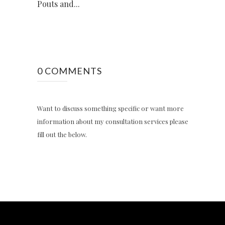
Pouts and...
0 COMMENTS
Want to discuss something specific or want more
information about my consultation services please
fill out the below.