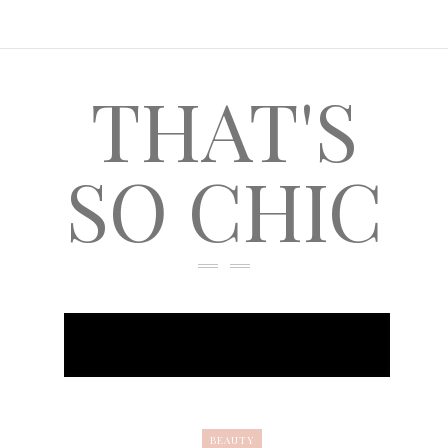
THAT'S
SO CHIC
BEAUTY