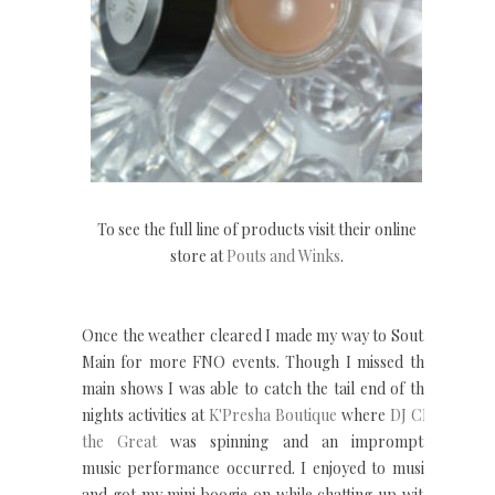
To see the full line of products visit their online
store at
Pouts and Winks
.
Once the weather cleared I made my way to South
Main for more FNO events. Though I missed the
main shows I was able to catch the tail end of the
nights activities at
K'Presha Boutique
where
DJ CP
the Great
was spinning and an impromptu
music performance occurred. I enjoyed to music
and got my mini boogie on while chatting up with