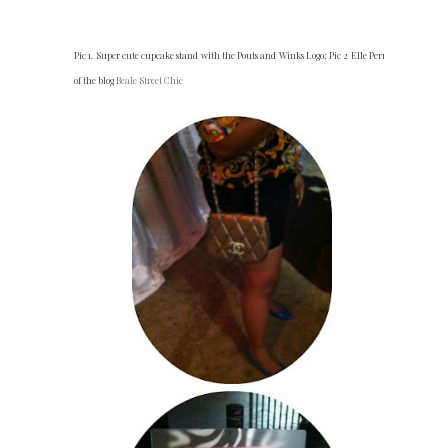
Pic 1. Super cute cupcake stand with the Pouts and Winks Logo; Pic 2 Elle Perry
of the blog
Beale Street Chic