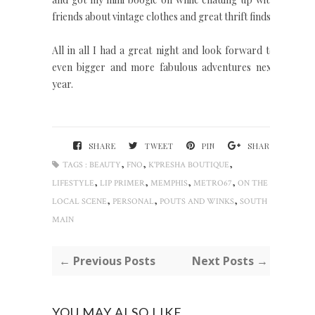
friends about vintage clothes and great thrift finds.
All in all I had a great night and look forward to
even bigger and more fabulous adventures next
year.
SHARE
TWEET
PIN
SHARE
,
,
,
TAGS :
BEAUTY
FNO
K'PRESHA BOUTIQUE
,
,
,
,
LIFESTYLE
LIP PRIMER
MEMPHIS
METRO67
ON THE
,
,
,
LOCAL SCENE
PERSONAL
POUTS AND WINKS
SOUTH
MAIN
← Previous Posts
Next Posts →
YOU MAY ALSO LIKE