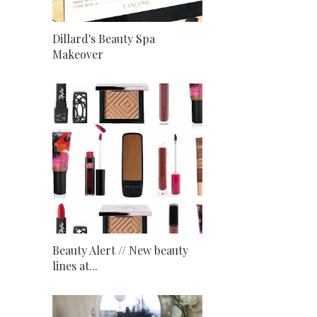
Dillard's Beauty Spa
Makeover
Beauty Alert // New beauty
lines at...