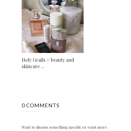
Holy Grails // beauty and
skincare ...
0 COMMENTS
Want to discuss something specific or want more