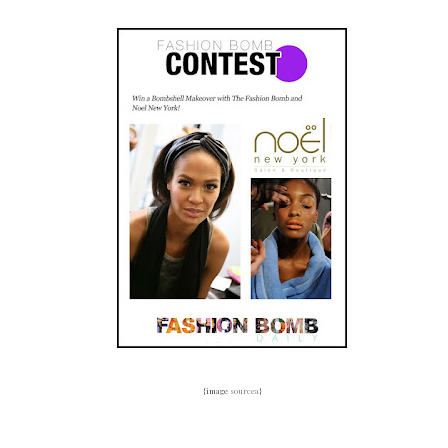
{image
sourcea
}