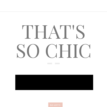
THAT'S
SO CHIC
BEAUTY