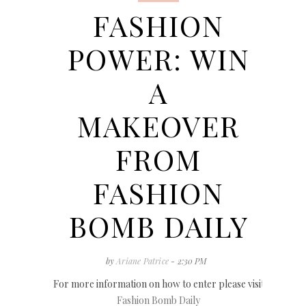
FASHION
POWER: WIN
A
MAKEOVER
FROM
FASHION
BOMB DAILY
by
Ariane Patrice
- 2:30 PM
For more information on how to enter please visit
Fashion Bomb Daily