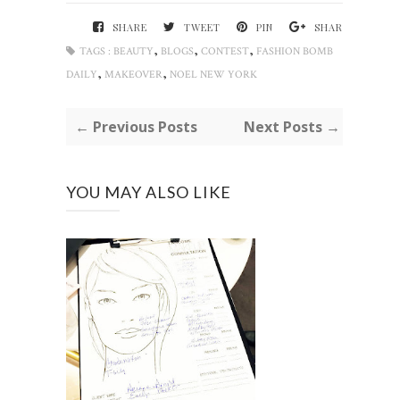
SHARE
TWEET
PIN
SHARE
,
,
,
TAGS :
BEAUTY
BLOGS
CONTEST
FASHION BOMB
,
,
DAILY
MAKEOVER
NOEL NEW YORK
← Previous Posts
Next Posts →
YOU MAY ALSO LIKE