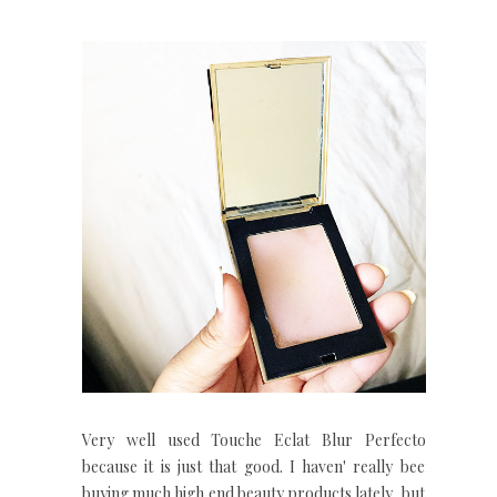
Very well used Touche Eclat Blur Perfector
because it is just that good. I haven' really been
buying much high end beauty products lately, but I