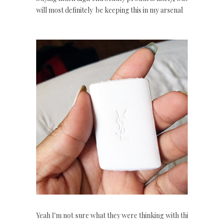
will most definitely be keeping this in my arsenal
Yeah I'm not sure what they were thinking with this