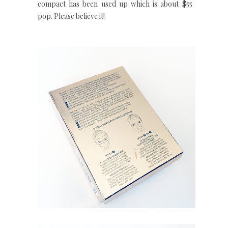
compact has been used up which is about $55 a
pop. Please believe it!