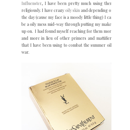
Influenster
, I have been pretty much using them
religiously. I have crazy
oily
skin
and depending on
the day (cause my face is a moody little thing) I can
be a oily mess mid-way through putting my make-
up on. I had found myself reaching for them more
and more in lieu of other primers and mattifiers
that I have been using to combat the summer oily
war.