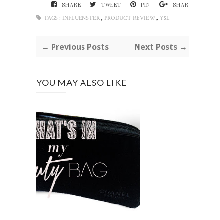
SHARE
TWEET
PIN
SHARE
,
,
TAGS :
INFLUENSTER
PRODUCT REVIEW
YSL
← Previous Posts
Next Posts →
YOU MAY ALSO LIKE