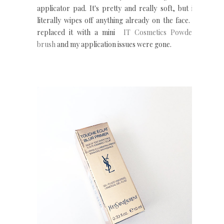
applicator pad. It's pretty and really soft, but it
literally wipes off anything already on the face. I
replaced it with a mini
IT Cosmetics Powder
brush
and my application issues were gone.