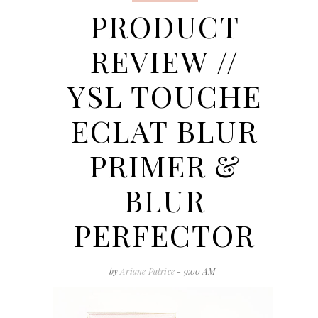
PRODUCT
REVIEW //
YSL TOUCHE
ECLAT BLUR
PRIMER &
BLUR
PERFECTOR
by
Ariane Patrice
- 9:00 AM