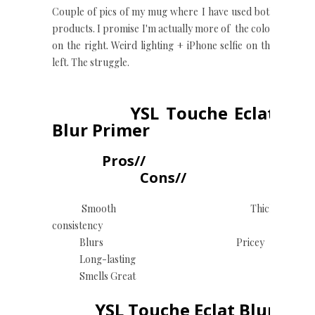
Couple of pics of my mug where I have used both
products. I promise I'm actually more of the color
on the right. Weird lighting + iPhone selfie on the
left. The struggle.
YSL Touche Eclat
Blur Primer
Pros//
Cons//
Smooth Thick
consistency
Blurs Pricey
Long-lasting
Smells Great
YSL Touche Eclat Blur