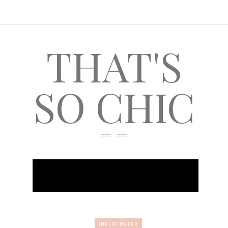
THAT'S
SO CHIC
INFLUENSTER