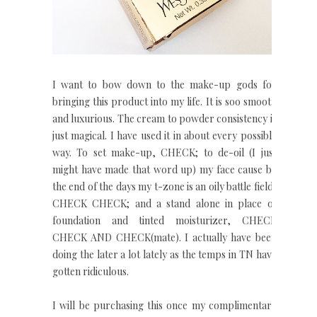
I want to bow down to the make-up gods for
bringing this product into my life. It is soo smooth
and luxurious. The cream to powder consistency is
just magical. I have used it in about every possible
way. To set make-up, CHECK; to de-oil (I just
might have made that word up) my face cause by
the end of the days my t-zone is an oily battle field,
CHECK CHECK; and a stand alone in place of
foundation and tinted moisturizer, CHECK
CHECK AND CHECK(mate). I actually have been
doing the later a lot lately as the temps in TN have
gotten ridiculous.
I will be purchasing this once my complimentary