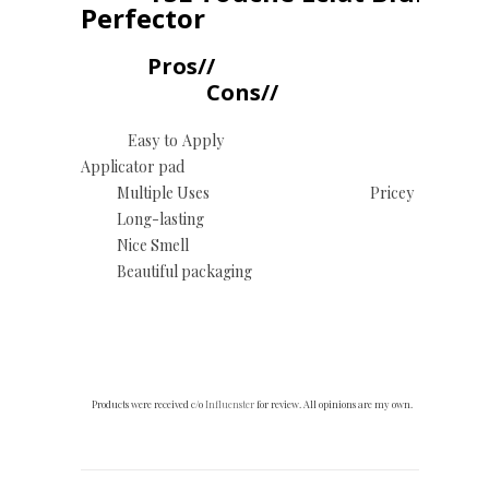
Perfector
Pros//
Cons//
Easy to Apply
Applicator pad
Multiple Uses Pricey
Long-lasting
Nice Smell
Beautiful packaging
Products were received c/o
Influenster
for review. All opinions are my own.