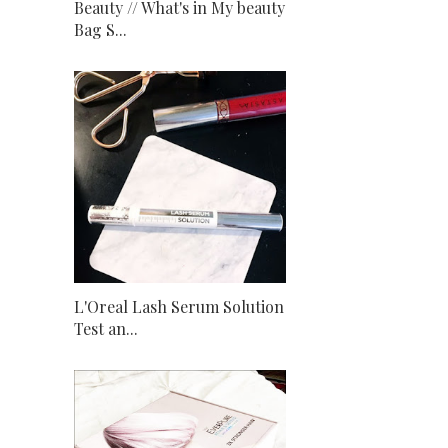
Beauty // What's in My beauty
Bag S...
L'Oreal Lash Serum Solution
Test an...