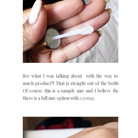
See what I was talking about with the way too
much product?! That is straight out of the bottle.
Of course this is a sample size and I believe that
there is a full size option with
a pump
.