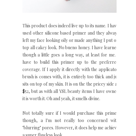
This product does indeed live up to its name. I have
used other silicone based primer and they always
left my face looking oily or made anything I put on
top all cakey look. No bueno honey. I have learned
though a little goes a long way, at least for me. I
have to build this primer up to the preferred
coverage. If I apply it directly with the applicator
brush is comes with, it is entirely too thick and jut
sits on top of my skin. It is on the the pricey side at
$52, but as with all YSL beauty items I have owned
it is worth it. Oh and yeah, it smells divine.
Not totally sure if I would purchase this primer
though, a I'm not really too concerned with
"blurring" pores. However, it does help me achieve
a super flawless look.