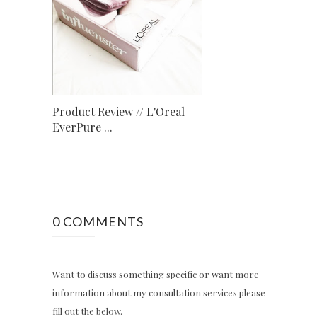
Product Review // L'Oreal
EverPure ...
0 COMMENTS
Want to discuss something specific or want more
information about my consultation services please
fill out the below.