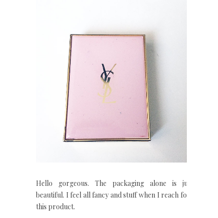
Hello gorgeous. The packaging alone is jut
beautiful. I feel all fancy and stuff when I reach for
this product.