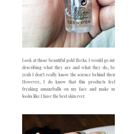
Look at those beautiful gold flecks. I would go into
describing what they are and what they do, but
yeah I don't really know the science behind them.
However, I do know that this products feels
freaking amazeballs on my face and make my
looks like I have the best skin ever.