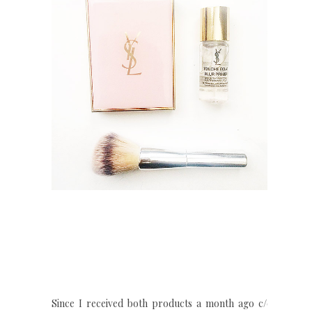
Since I received both products a month ago c/o