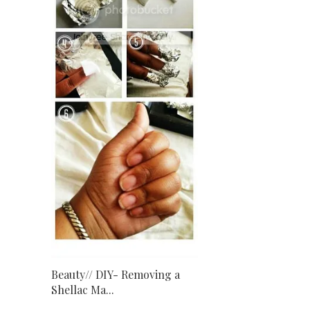
Beauty// DIY- Removing a
Shellac Ma...