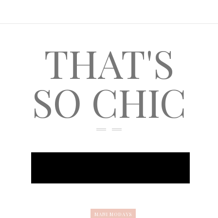
THAT'S
SO CHIC
MANI MODAYS