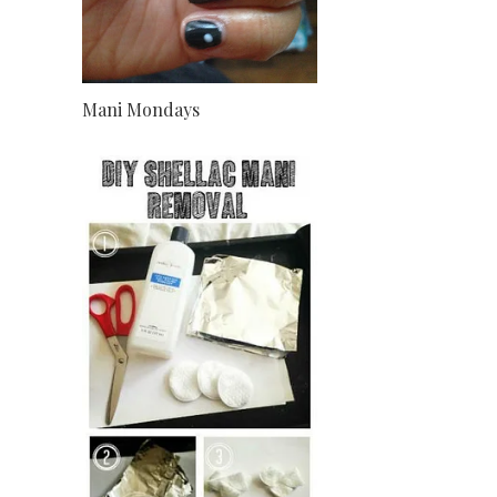
Mani Mondays