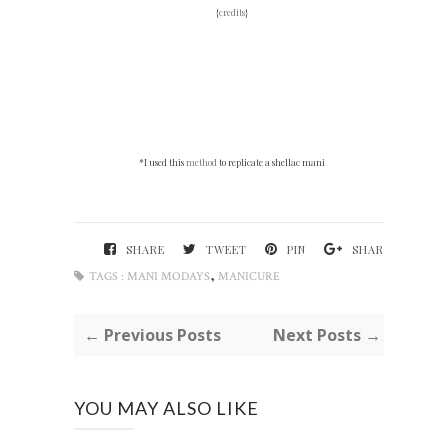
{
credits
}
*I used this
method
to replicate a shellac mani
SHARE
TWEET
PIN
SHARE
,
TAGS :
MANI MODAYS
MANICURE
← Previous Posts
Next Posts →
YOU MAY ALSO LIKE