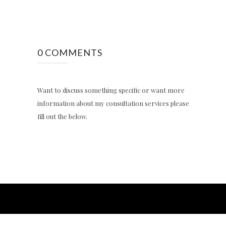
0 COMMENTS
Want to discuss something specific or want more
information about my consultation services please
fill out the below.