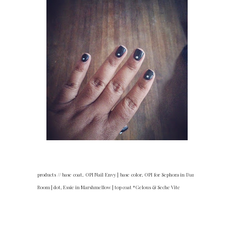
products // base coat, OPI Nail Envy | base color, OPI for Sephora in Dark
Room | dot, Essie in Marshmellow | top coat *Gelous & Seche Vite