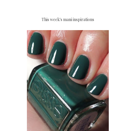
This week's mani inspirations