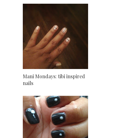
Mani Mondays: tibi inspired
nails