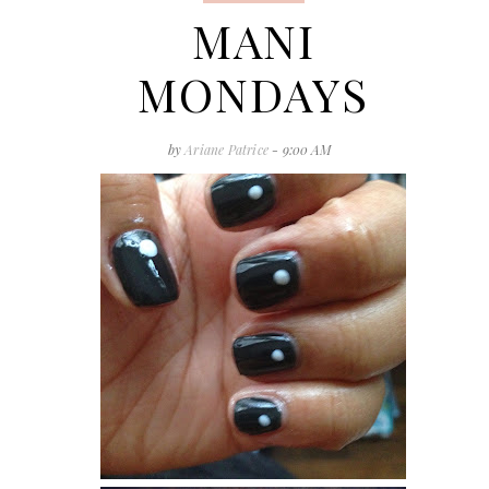
MANI
MONDAYS
by
Ariane Patrice
- 9:00 AM