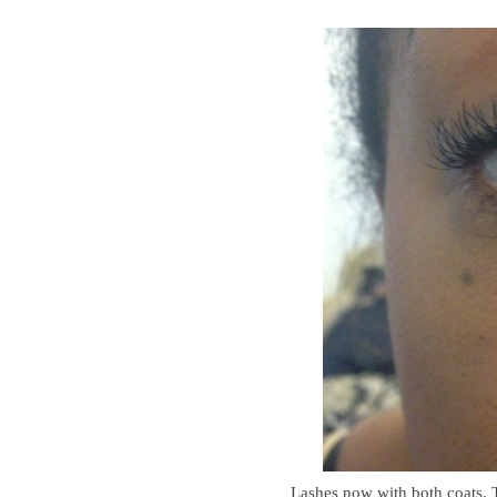
Lashes now with both coats. 