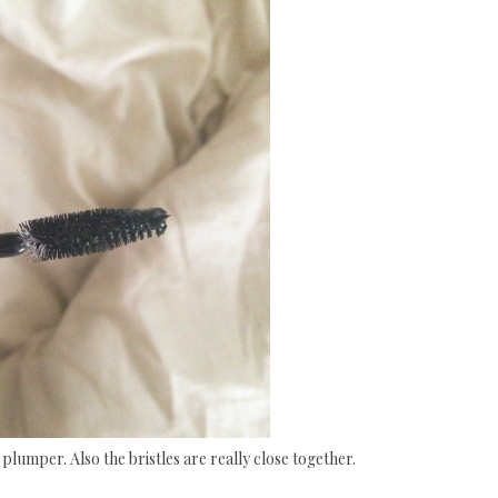
plumper. Also the bristles are really close together.