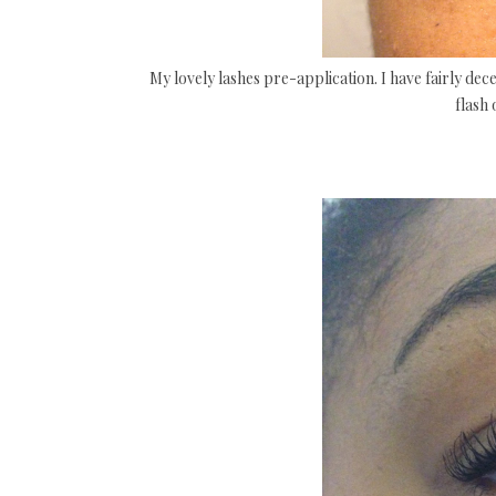
My lovely lashes pre-application. I have fairly dece
flash