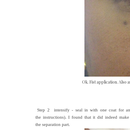
Ok. Fist application. Also 
Step 2
intensify - seal in with one coat for an 
the instructions). I found that it did indeed ma
the separation part.