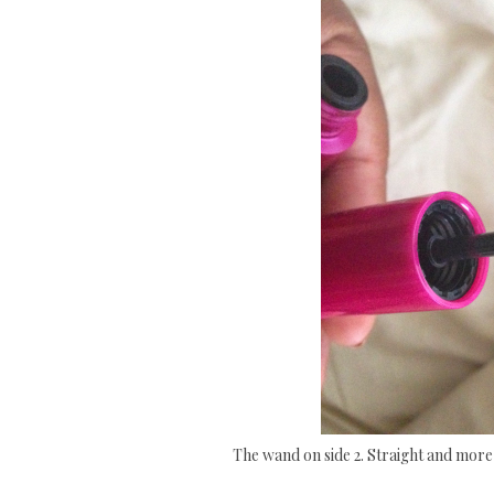
The wand on side 2. Straight and more 