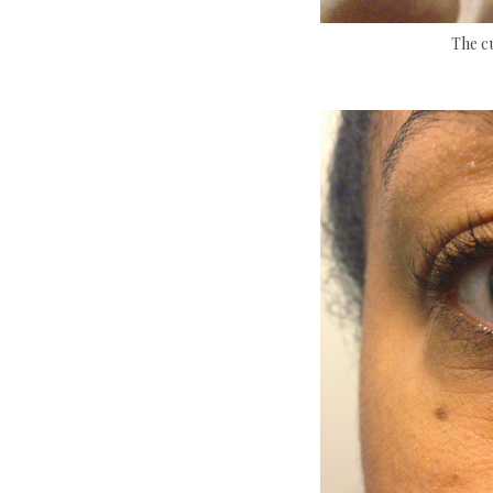
The c