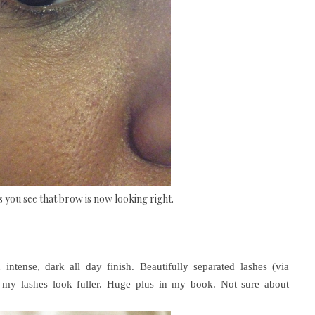
as you see that brow is now looking right.
intense, dark all day finish. Beautifully separated lashes (via
ke my lashes look fuller. Huge plus in my book. Not sure about