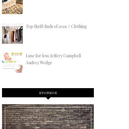
Top thrift finds of 2019 // Clothing
Luxe for less: Jeffery Campbell
Audrey Wedge
SPONSOR