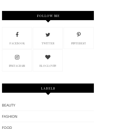
FOLLOW ME
FACEBOOK
TWITTER
PINTEREST
INSTAGRAM
BLOGLOVIN
LABELS
BEAUTY
FASHION
FOOD