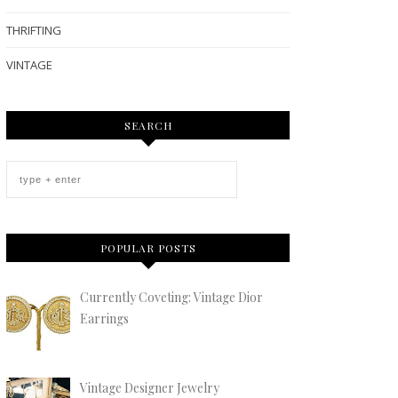
THRIFTING
VINTAGE
SEARCH
POPULAR POSTS
Currently Coveting: Vintage Dior
Earrings
Vintage Designer Jewelry