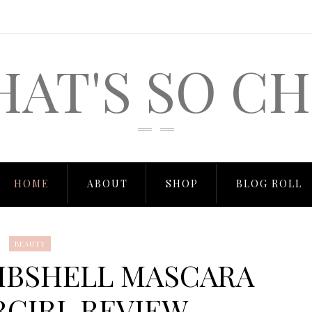
HAT'S SO CH
HOME
ABOUT
SHOP
BLOG ROLL
BEAUTY
MBSHELL MASCARA
RGIRL REVIEW