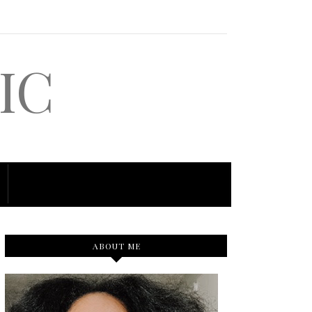
IC
ABOUT ME