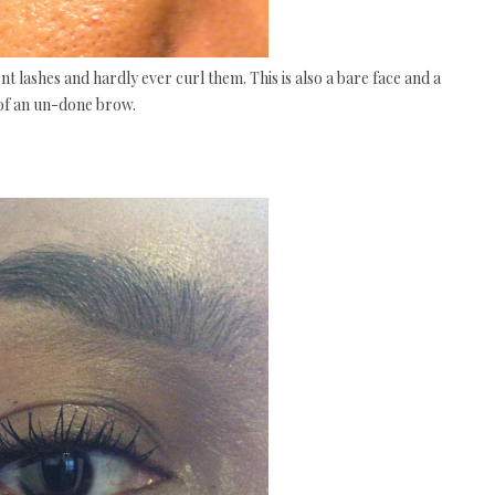
nt lashes and hardly ever curl them. This is also a bare face and a
 of an un-done brow.