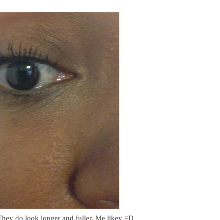
They do look longer and fuller. Me likey =D