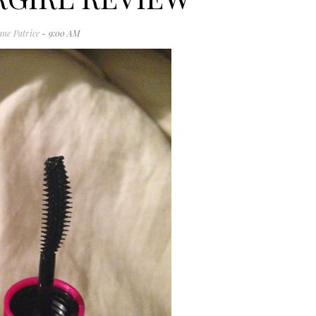
ane Patrice
- 9:00 AM