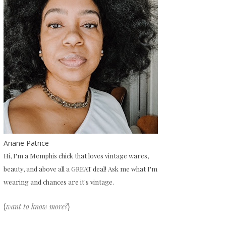
Ariane Patrice
Hi, I'm a Memphis chick that loves vintage wares,
beauty, and above all a GREAT deal! Ask me what I'm
wearing and chances are it's vintage.
{
want to know more?
}