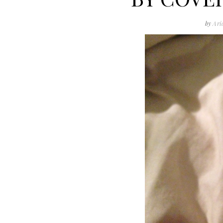
by
Ari