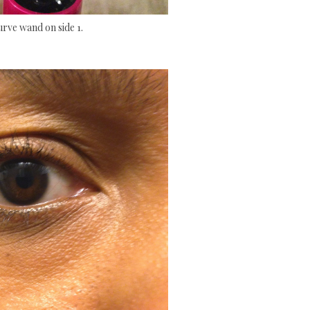
urve wand on side 1.