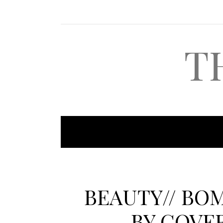
T
BEAUTY// BO
BY COVE