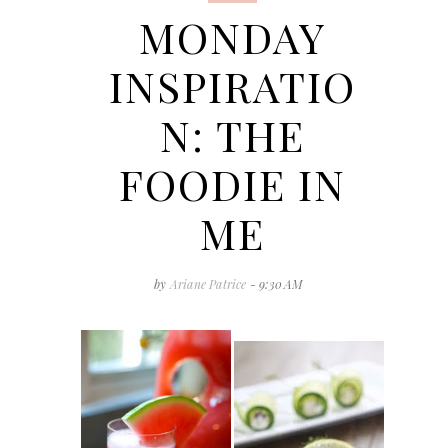
MONDAY
INSPIRATIO
N: THE
FOODIE IN
ME
by
Ariane Patrice
- 9:30 AM