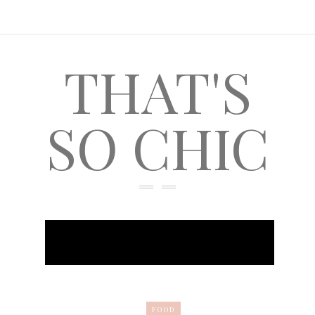
THAT'S
SO CHIC
FOOD