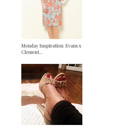
Monday Inspiration: Evans x
Clement...