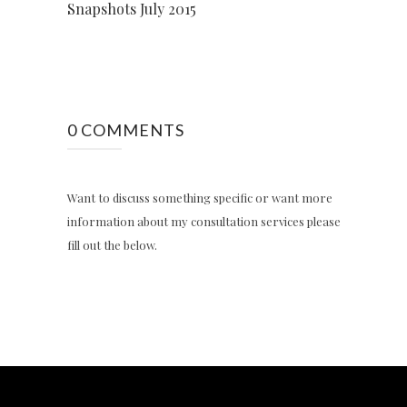
Snapshots July 2015
0 COMMENTS
Want to discuss something specific or want more
information about my consultation services please
fill out the below.