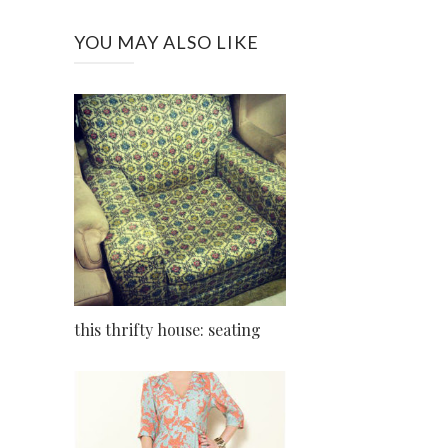
YOU MAY ALSO LIKE
this thrifty house: seating