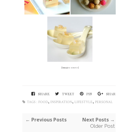
{images
source
}
SHARE
TWEET
PIN
SHARE
,
,
,
TAGS :
FOOD
INSPIRATION
LIFESTYLE
PERSONAL
← Previous Posts
Next Posts →
Older Post