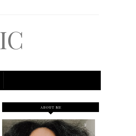
IC
ABOUT ME