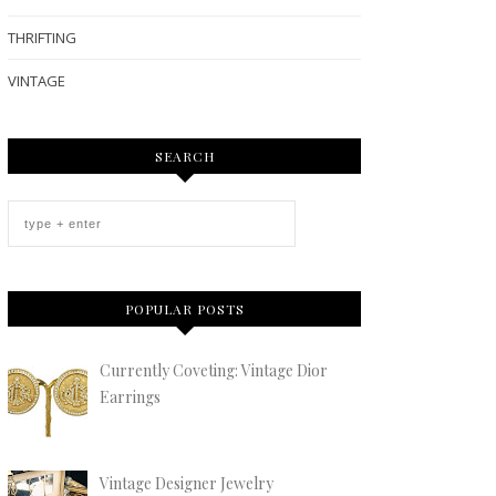
THRIFTING
VINTAGE
SEARCH
POPULAR POSTS
Currently Coveting: Vintage Dior
Earrings
Vintage Designer Jewelry