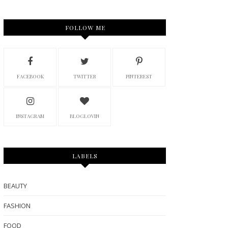
FOLLOW ME
FACEBOOK
TWITTER
PINTEREST
INSTAGRAM
BLOGLOVIN
LABELS
BEAUTY
FASHION
FOOD