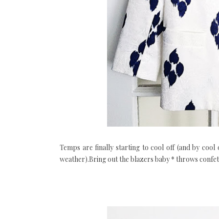
Temps are finally starting to cool off (and by cool 
weather).Bring out the blazers baby * throws confett