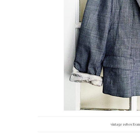
vintage 1980s Eva