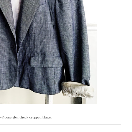
n-Picone glen check cropped blazer