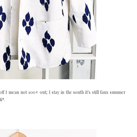
off I mean not 100+ out; I stay in the south it's still faux summer
i*.