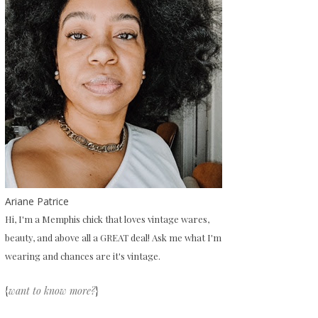
Ariane Patrice
Hi, I'm a Memphis chick that loves vintage wares,
beauty, and above all a GREAT deal! Ask me what I'm
wearing and chances are it's vintage.
{
want to know more?
}