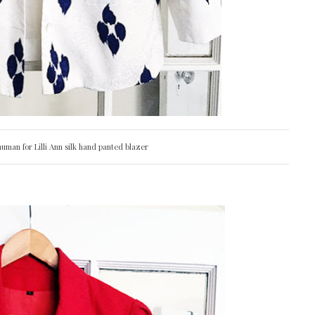
uman for Lilli Ann silk hand panted blazer