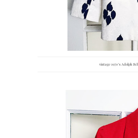
vintage 1970's Adolph Sch