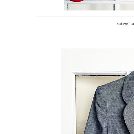
vintage Pe