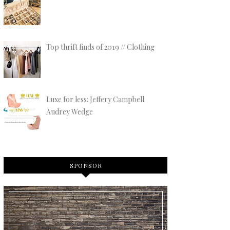
Top thrift finds of 2019 // Clothing
Luxe for less: Jeffery Campbell
Audrey Wedge
SPONSOR