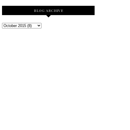
BLOG ARCHIVE