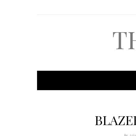
T
BLAZE
by
Aria