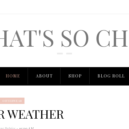
HAT'S SO CH
HOME
ABOUT
SHOP
BLOG ROLL
OUTERWEAR
R WEATHER
ne Patrice
- 10:00 AM