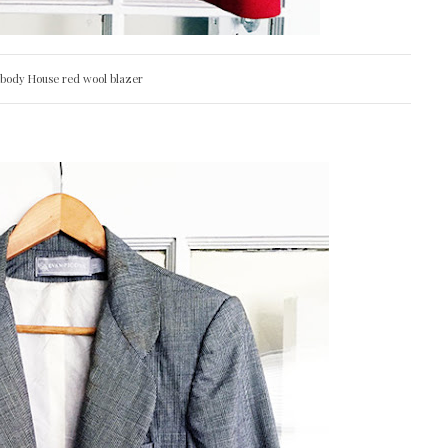
abody House red wool blazer