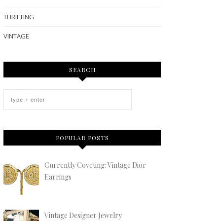
THRIFTING
VINTAGE
SEARCH
POPULAR POSTS
Currently Coveting: Vintage Dior
Earrings
Vintage Designer Jewelry