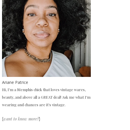
Ariane Patrice
Hi, I'm a Memphis chick that loves vintage wares,
beauty, and above all a GREAT deal! Ask me what I'm
wearing and chances are it's vintage.
{
want to know more?
}