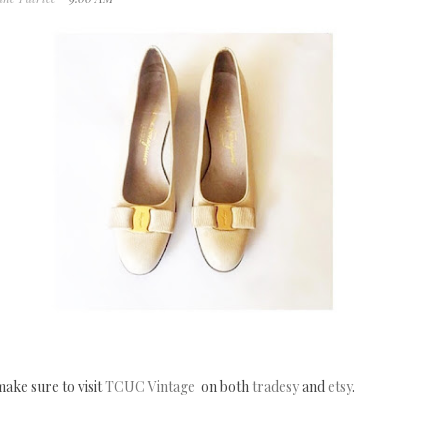
ake sure to visit
TCUC Vintage
on both
tradesy
and
etsy
.