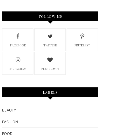
FOLLOW ME
FACEBOOK
TWITTER
PINTEREST
INSTAGRAM
BLOGLOVIN
LABELS
BEAUTY
FASHION
FOOD