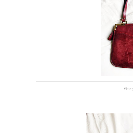
Vintag