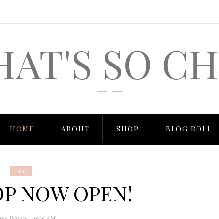
HAT'S SO CH
HOME
ABOUT
SHOP
BLOG ROLL
ETSY
OP NOW OPEN!
ane Patrice
- 9:00 AM