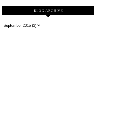
BLOG ARCHIVE