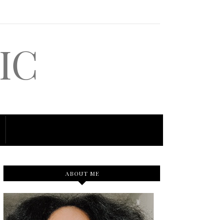
IC
ABOUT ME