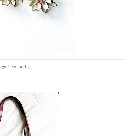
tage Flower Earrings