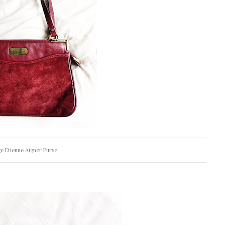
e Etienne Aigner Purse