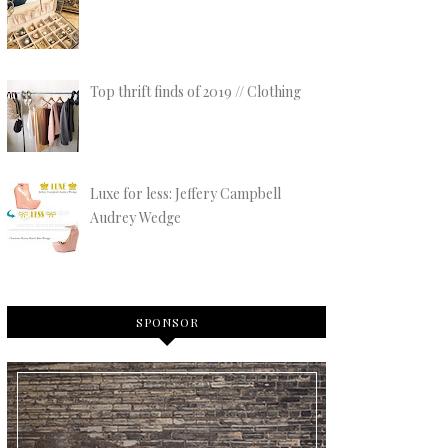
Top thrift finds of 2019 // Clothing
Luxe for less: Jeffery Campbell
Audrey Wedge
SPONSOR