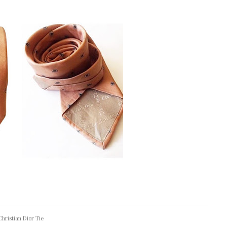
Christian Dior Tie