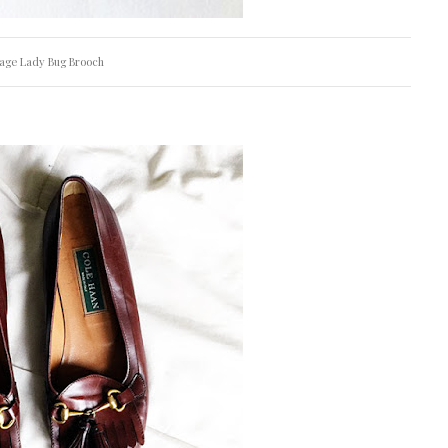
tage Lady Bug Brooch