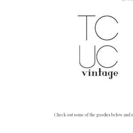
Check out some of the goodies below and m