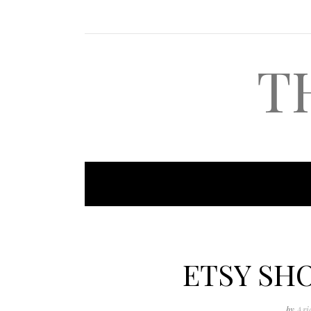
T
ETSY SH
by
Ari