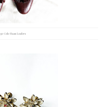
age Cole Haan Loafers