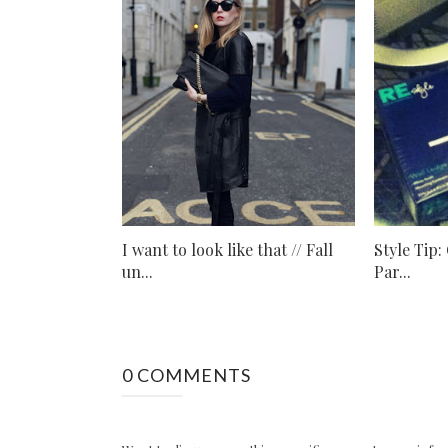
I want to look like that // Fall
Style Tip:
un...
Par...
0 COMMENTS