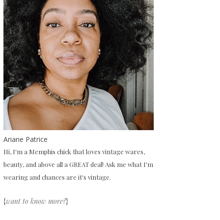
Ariane Patrice
Hi, I'm a Memphis chick that loves vintage wares,
beauty, and above all a GREAT deal! Ask me what I'm
wearing and chances are it's vintage.
{
want to know more?
}