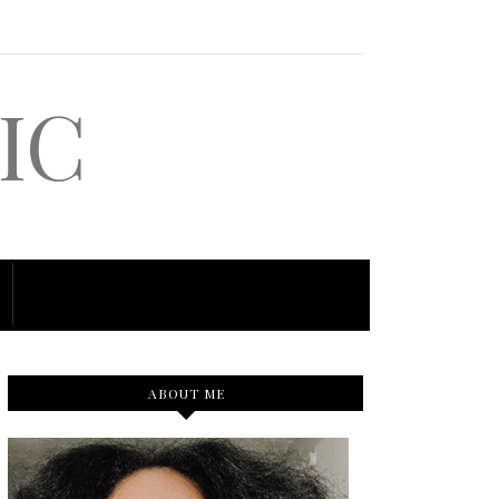
IC
ABOUT ME