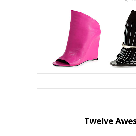
Twelve Awes