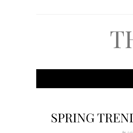
T
SPRING TREND
by
Ari