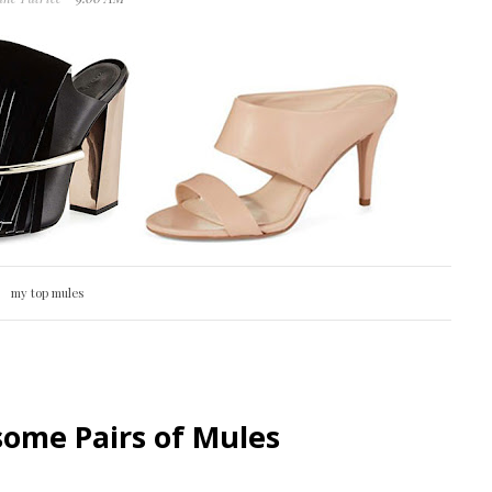
my top mules
ome Pairs of Mules