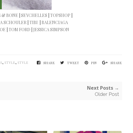
 & BONE
|
SEYCHELLES
|
TOPSHOP
|
A SCHOULER
|
TIBI
|
BALENCIAGA
LOE
|
TOM FORD
|
JESSICA SIMPSON
,
,
S
STYLE
STYLE
SHARE
TWEET
PIN
SHARE
Next Posts →
Older Post