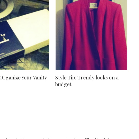
 Organize Your Vanity
Style Tip: Trendy looks on a
budget