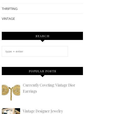
THRIFTING
VINTAGE
SEARCH
POPULAR POSTS
Currently Coveting: Vintage Dior
Earrings
Vintage Designer Jewelry