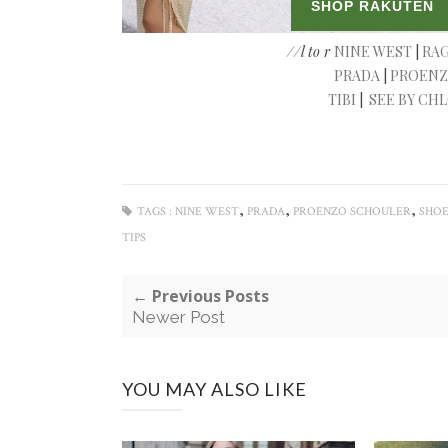
//l to r
NINE WEST
|
RAG
PRADA
|
PROENZ
TIBI
|
SEE BY CH
,
,
,
TAGS :
NINE WEST
PRADA
PROENZO SCHOULER
SHOE
TIPS
← Previous Posts
Newer Post
YOU MAY ALSO LIKE