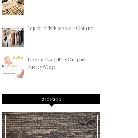
Top thrift finds of 2019 // Clothing
Luxe for less: Jeffery Campbell
Audrey Wedge
SPONSOR