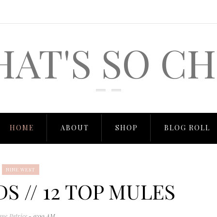
HAT'S SO CH
HOME
ABOUT
SHOP
BLOG ROLL
NINE WEST
S // 12 TOP MULES
ane Patrice
- 9:00 AM