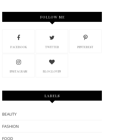
FOLLOW ME
FACEBOOK
TWITTER
PINTEREST
INSTAGRAM
BLOGLOVIN
LABELS
BEAUTY
FASHION
FOOD