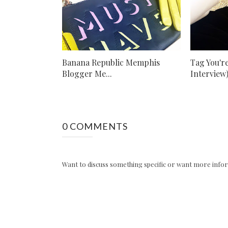
Banana Republic Memphis
Tag You're
Blogger Me...
Interview
0 COMMENTS
Want to discuss something specific or want more inform