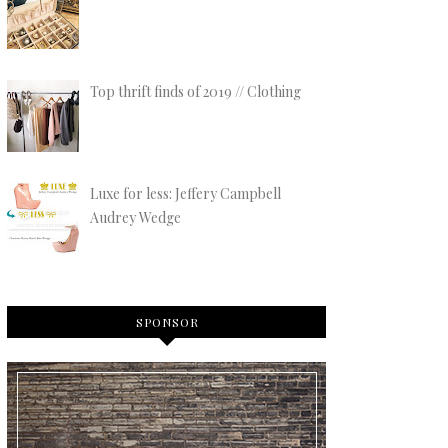
Top thrift finds of 2019 // Clothing
Luxe for less: Jeffery Campbell
Audrey Wedge
SPONSOR