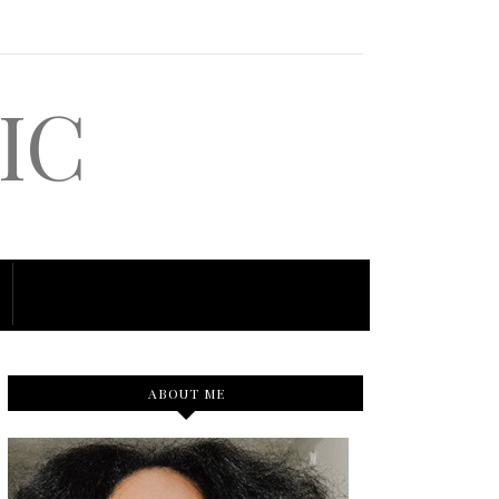
IC
ABOUT ME