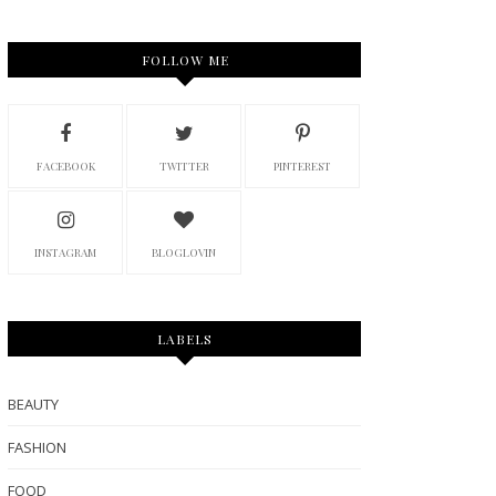
FOLLOW ME
FACEBOOK
TWITTER
PINTEREST
INSTAGRAM
BLOGLOVIN
LABELS
BEAUTY
FASHION
FOOD