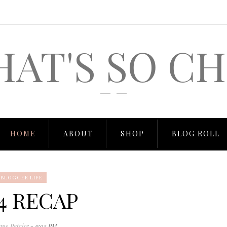
HAT'S SO CH
HOME
ABOUT
SHOP
BLOG ROLL
BLOGGER LIFE
4 RECAP
ane Patrice
- 9:03 PM