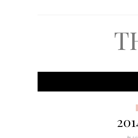
T
201
by
Ari