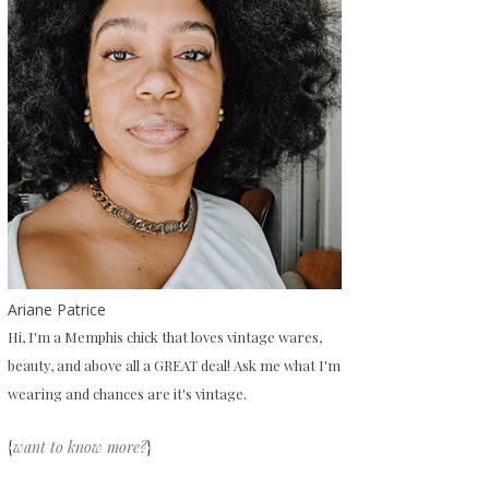
Ariane Patrice
Hi, I'm a Memphis chick that loves vintage wares,
beauty, and above all a GREAT deal! Ask me what I'm
wearing and chances are it's vintage.
{
want to know more?
}