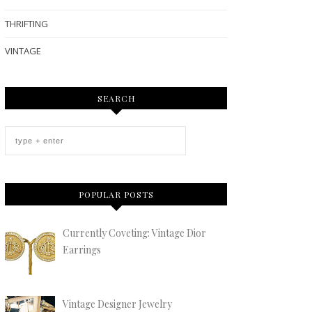
THRIFTING
VINTAGE
SEARCH
POPULAR POSTS
Currently Coveting: Vintage Dior
Earrings
Vintage Designer Jewelry