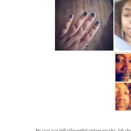
My year was full of beautiful vintage jewelry, fab s