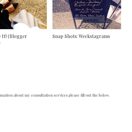
 It! (Blogger
Snap Shots: Weekstagrams
)
ation about my consultation services please fill out the below.