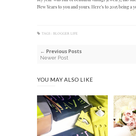
New Years to you and yours. Here's to 2015 being a y
TAGS :
BLOGGER LIFE
← Previous Posts
Newer Post
YOU MAY ALSO LIKE