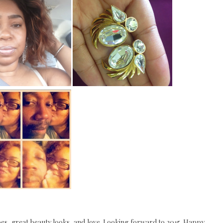
hoes, great beauty looks, and love. Looking forward to 2015. Happy