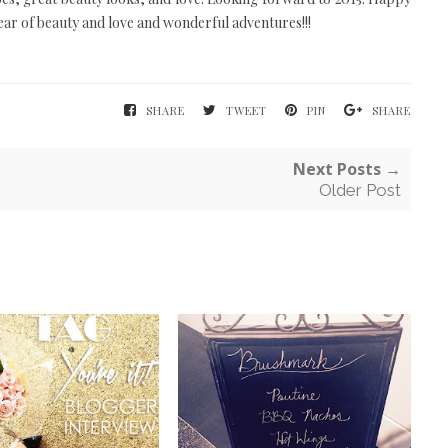
ear of beauty and love and wonderful adventures!!!
SHARE
TWEET
PIN
SHARE
Next Posts →
Older Post