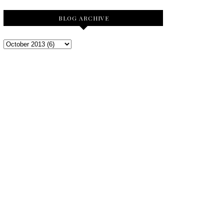
BLOG ARCHIVE