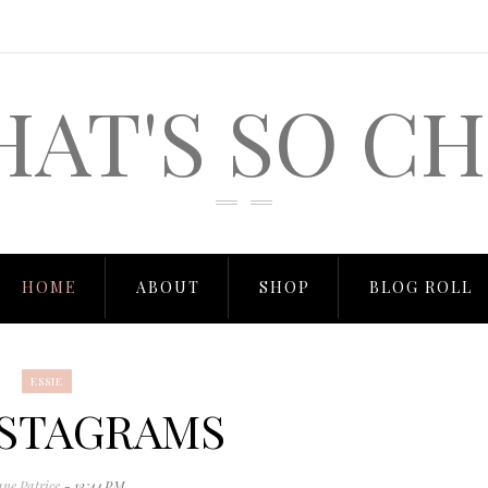
HAT'S SO CH
HOME
ABOUT
SHOP
BLOG ROLL
ESSIE
STAGRAMS
ane Patrice
- 12:44 PM