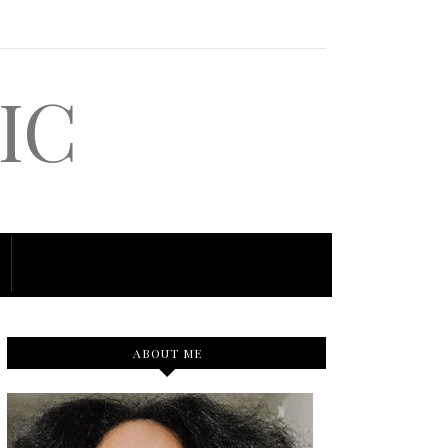
IC
ABOUT ME