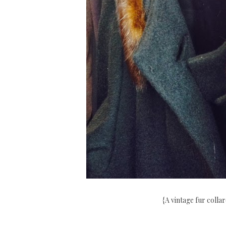
{A vintage fur colla