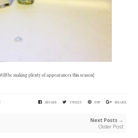
Will be making plenty of appearances this season}
E
SHARE
TWEET
PIN
SHARE
Next Posts →
Older Post