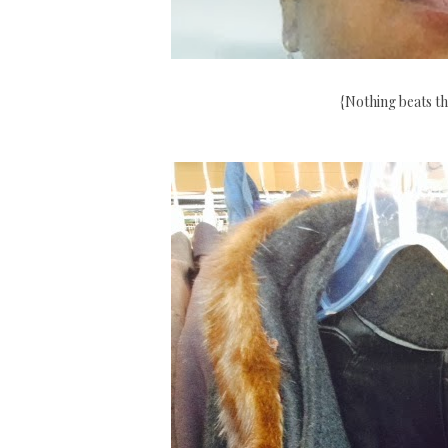
{Nothing beats th