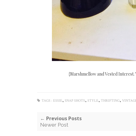
{Marshmellow and Vested Interest. 
,
,
,
,
TAGS :
ESSIE
SNAP SHOTS
STYLE
THRIFTING
VINTAG
← Previous Posts
Newer Post