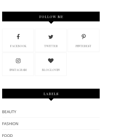
FOLLOW ME
FACEBOOK
TWITTER
PINTEREST
INSTAGRAM
BLOGLOVIN
LABELS
BEAUTY
FASHION
FOOD