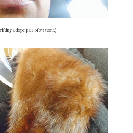
rifting a dope pair of aviators.}