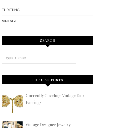
THRIFTING
VINTAGE
SEARCH
POPULAR POSTS
Currently Coveting: Vintage Dior
Earrings
Vintage Designer Jewelry