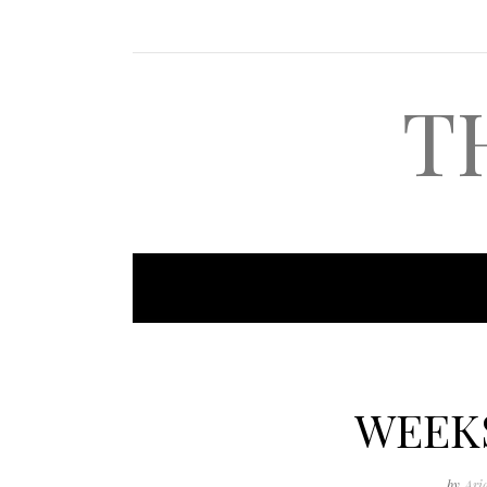
T
WEEK
by
Ari