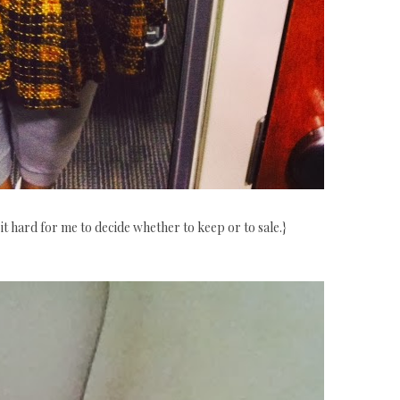
it hard for me to decide whether to keep or to sale.}