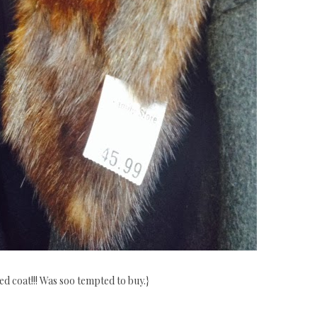
red coat!!! Was soo tempted to buy.}