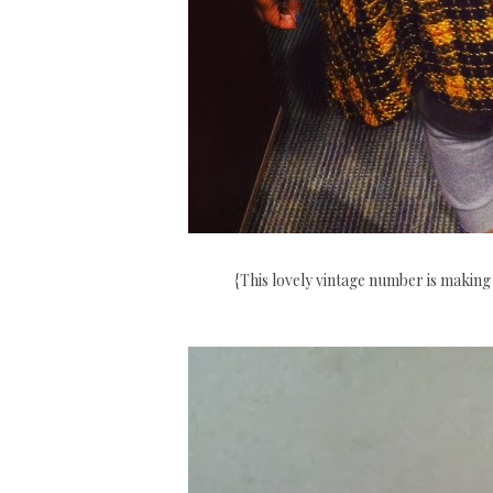
{This lovely vintage number is making 