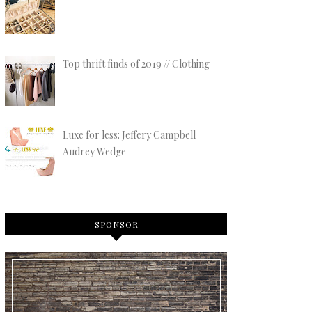
Top thrift finds of 2019 // Clothing
Luxe for less: Jeffery Campbell
Audrey Wedge
SPONSOR