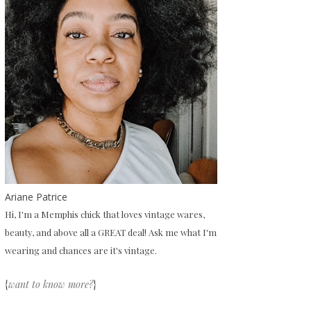
Ariane Patrice
Hi, I'm a Memphis chick that loves vintage wares,
beauty, and above all a GREAT deal! Ask me what I'm
wearing and chances are it's vintage.
{
want to know more?
}