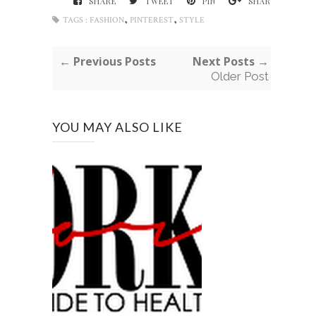
SHARE
TWEET
PIN
SHARE
,
,
TAGS :
FASHION
PINTEREST
STYLE
← Previous Posts
Next Posts →
Older Post
YOU MAY ALSO LIKE