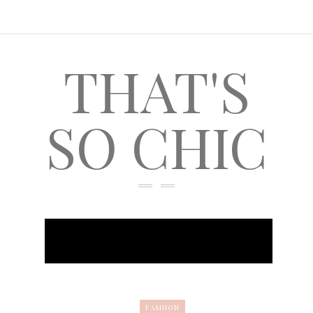
THAT'S
SO CHIC
FASHION