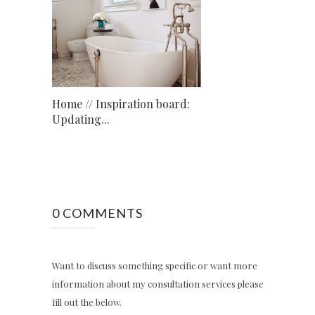
Home // Inspiration board:
Updating...
0 COMMENTS
Want to discuss something specific or want more
information about my consultation services please
fill out the below.