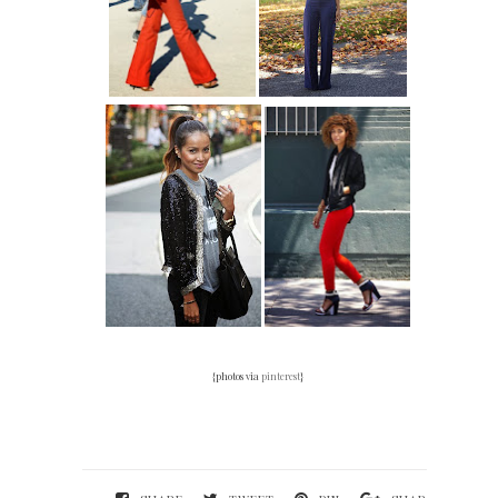
{photos via
pinterest
}