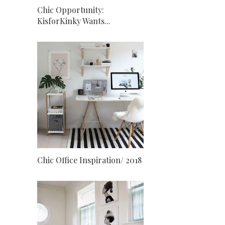
Chic Opportunity:
KisforKinky Wants...
Chic Office Inspiration/ 2018