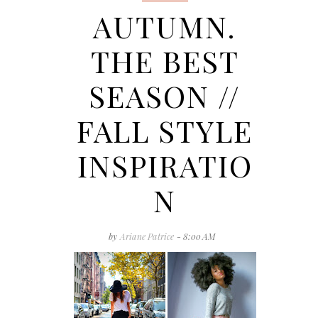
AUTUMN.
THE BEST
SEASON //
FALL STYLE
INSPIRATIO
N
by
Ariane Patrice
- 8:00 AM