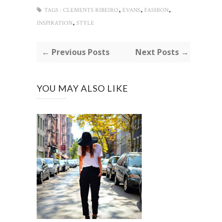
,
,
,
TAGS :
CLEMENTS RIBEIRO
EVANS
FASHION
,
INSPIRATION
STYLE
← Previous Posts
Next Posts →
YOU MAY ALSO LIKE