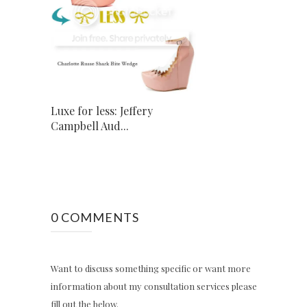
Luxe for less: Jeffery
Campbell Aud...
0 COMMENTS
Want to discuss something specific or want more
information about my consultation services please
fill out the below.