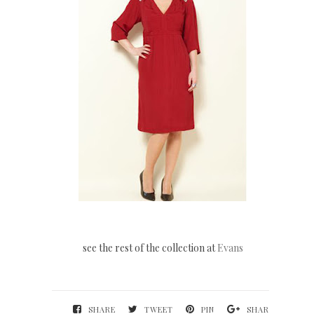
see the rest of the collection at
Evans
SHARE
TWEET
PIN
SHARE