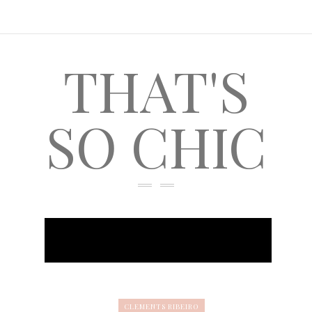
THAT'S
SO CHIC
CLEMENTS RIBEIRO