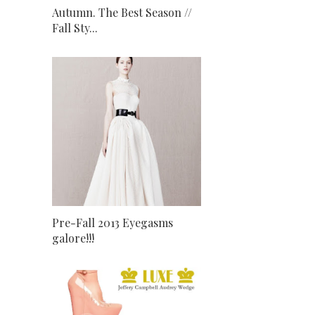
Autumn. The Best Season //
Fall Sty...
Pre-Fall 2013 Eyegasms
galore!!!