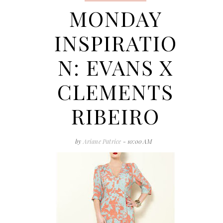
MONDAY
INSPIRATIO
N: EVANS X
CLEMENTS
RIBEIRO
by
Ariane Patrice
- 10:00 AM