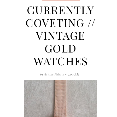
CURRENTLY
COVETING //
VINTAGE
GOLD
WATCHES
by
Ariane Patrice
- 9:00 AM