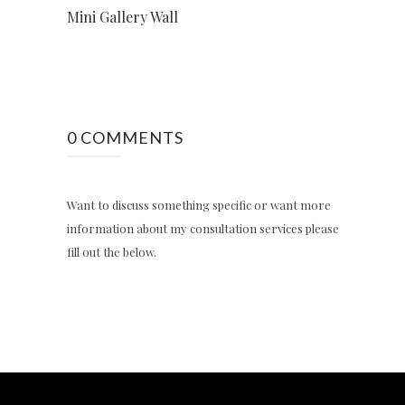
Mini Gallery Wall
0 COMMENTS
Want to discuss something specific or want more
information about my consultation services please
fill out the below.