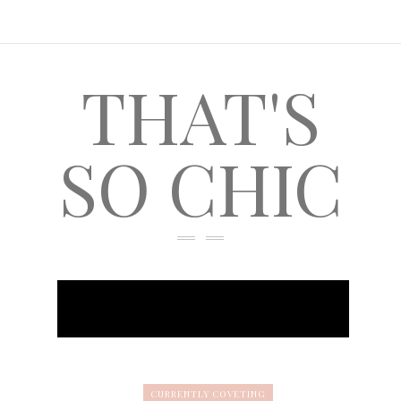
THAT'S
SO CHIC
CURRENTLY COVETING