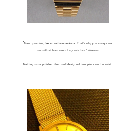
"
Man I promise,
I'm so self
-
conscious
. That's why you always see
me with at least one of my watches." -Yeezus
Nothing more polished than well designed time piece on the wrist.