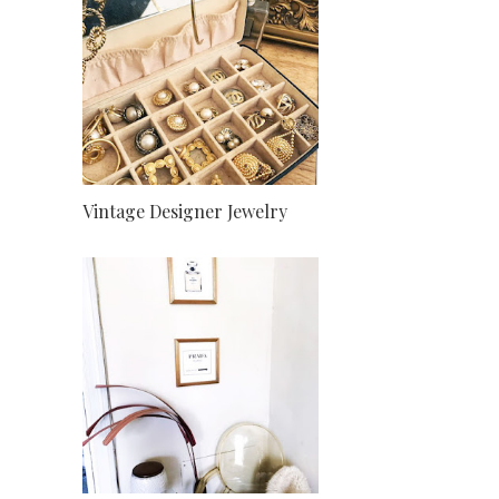
Vintage Designer Jewelry