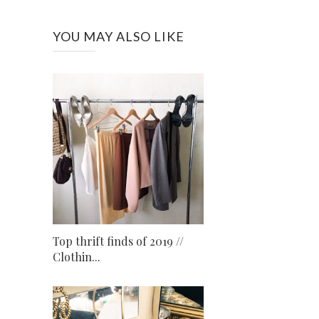
YOU MAY ALSO LIKE
Top thrift finds of 2019 //
Clothin...