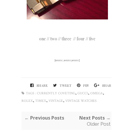
one
//
two
//
three
//
four
//
five
{
source
,
source
,
source
}
SHARE
TWEET
PIN
SHARE
,
,
,
TAGS :
CURRENTLY COVETING
GUCCI
OMEGA
,
,
,
ROLEX
TIMEX
VINTAGE
VINTAGE WATCHES
← Previous Posts
Next Posts →
Older Post