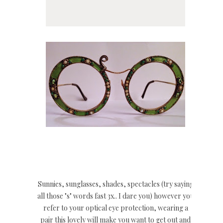
Sunnies, sunglasses, shades, spectacles (try saying
all those "s" words fast 3x.. I dare you) however you
refer to your optical eye protection, wearing a
pair this lovely will make you want to get out and