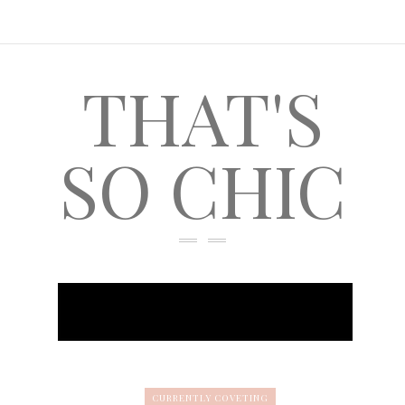
THAT'S
SO CHIC
CURRENTLY COVETING