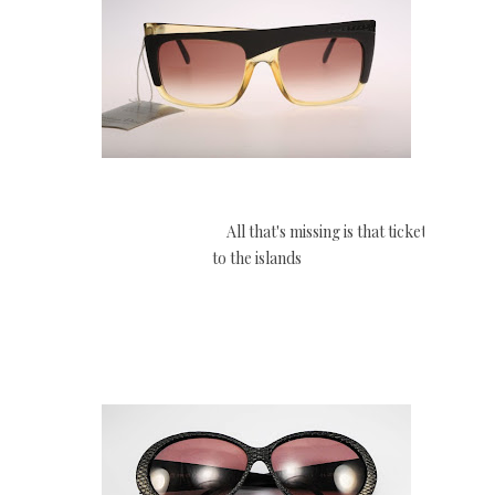
All that's missing is that ticket
to the islands