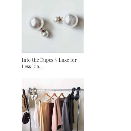
Into the Dupes // Luxe for
Less Dio...