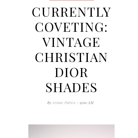
CURRENTLY
COVETING:
VINTAGE
CHRISTIAN
DIOR
SHADES
by
Ariane Patrice
- 9:00 AM