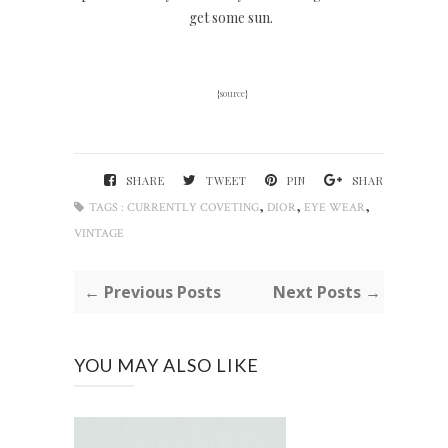
get some sun.
{
source
}
SHARE
TWEET
PIN
SHARE
,
,
,
TAGS :
CURRENTLY COVETING
DIOR
EYE WEAR
VINTAGE
← Previous Posts
Next Posts →
YOU MAY ALSO LIKE