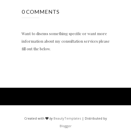
0 COMMENTS
Want to discuss something specific or want more
information about my consultation services please
fill out the below.
Created with
by
BeautyTemplates
| Distributed by
Blogger