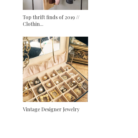
Top thrift finds of 2019 //
Clothin...
Vintage Designer Jewelry